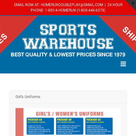
Skip
EMAIL NOW AT: HOMERUNDOUBLEPLAY@GMAIL.COM
|
24 HOUR
to
PHONE: 1-800-4-HOMERUN (1-800-446-6378)
content
Girl's Uniforms