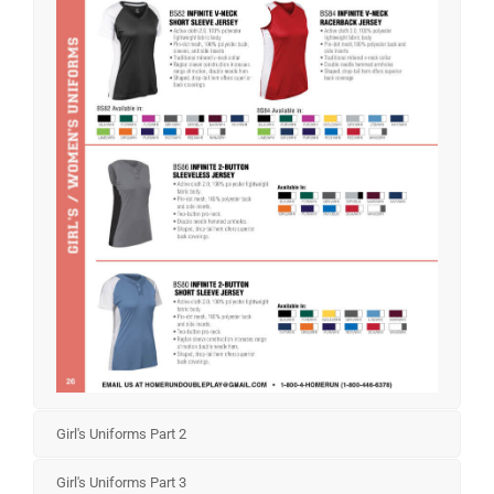
Girl's Uniforms Part 2
Girl's Uniforms Part 3